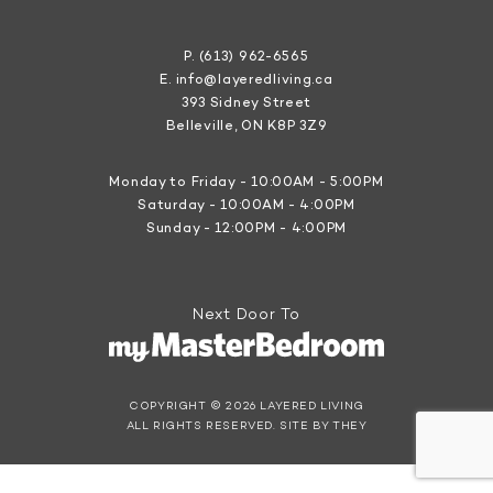
P.
(613) 962-6565
E.
info@layeredliving.ca
393 Sidney Street
Belleville, ON K8P 3Z9
Monday to Friday - 10:00AM - 5:00PM
Saturday - 10:00AM - 4:00PM
Sunday - 12:00PM - 4:00PM
Next Door To
COPYRIGHT © 2026 LAYERED LIVING
ALL RIGHTS RESERVED.
SITE BY THEY