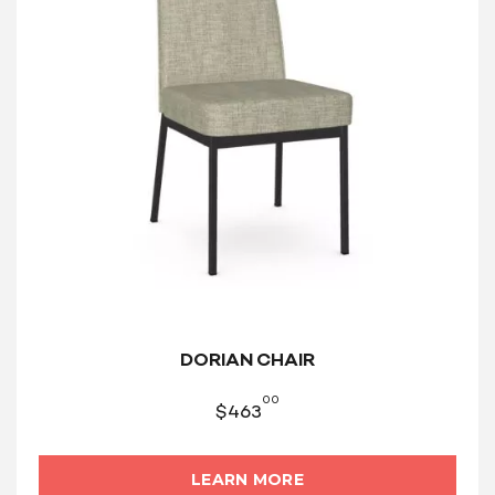
DORIAN CHAIR
00
$
463
LEARN MORE