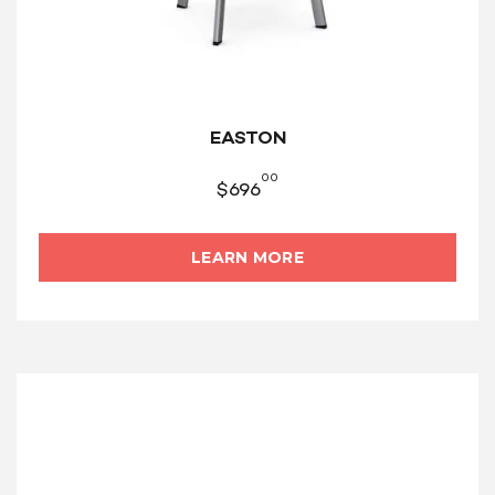
EASTON
00
$
696
LEARN MORE