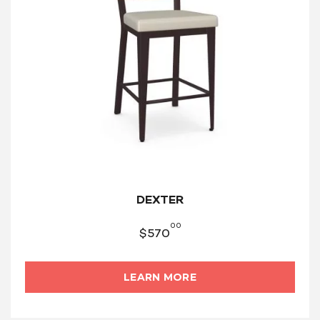
DEXTER
00
$
570
LEARN MORE