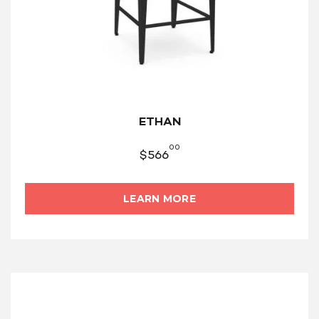
ETHAN
00
$
566
LEARN MORE