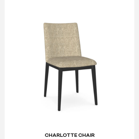
CHARLOTTE CHAIR