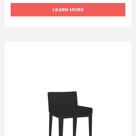
LEARN MORE