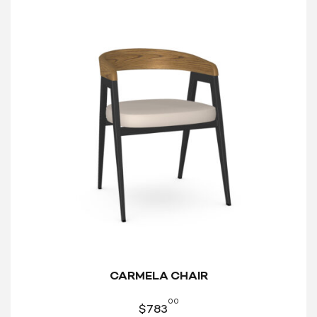
CARMELA CHAIR
00
$
783