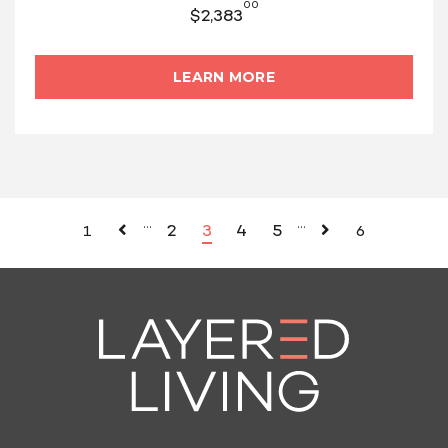
00
$
2,383
LEARN MORE
…
…
2
3
4
5
1
6