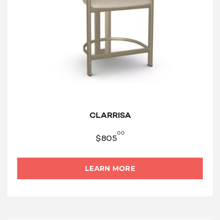
CLARRISA
00
$
805
LEARN MORE