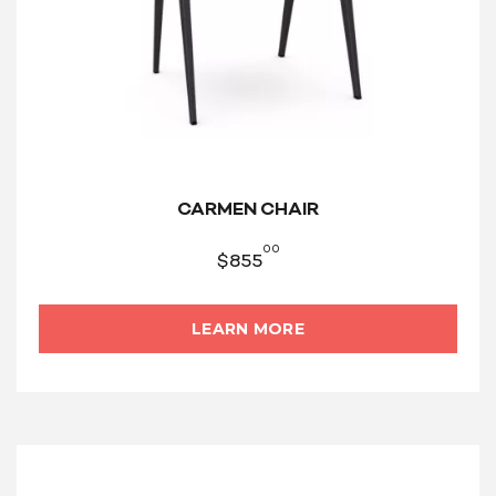
CARMEN CHAIR
00
$
855
LEARN MORE