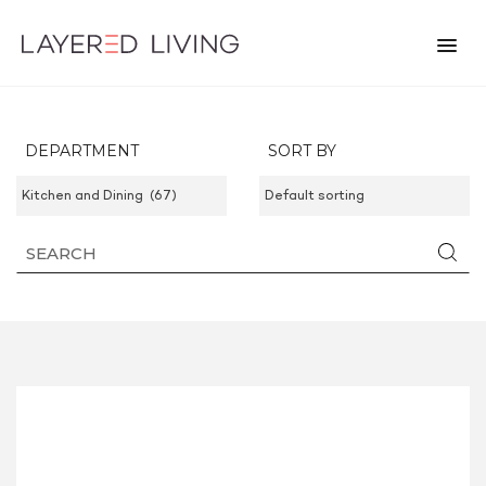
DEPARTMENT
SORT BY