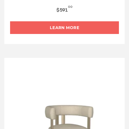
00
$
591
LEARN MORE