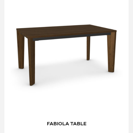
FABIOLA TABLE