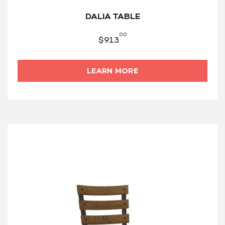
DALIA TABLE
00
$
913
LEARN MORE