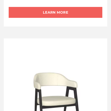
LEARN MORE