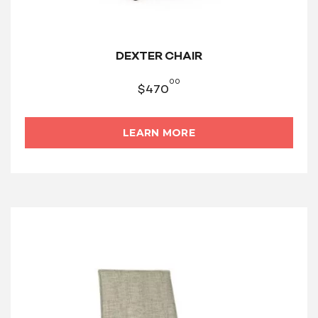
DEXTER CHAIR
00
$
470
LEARN MORE