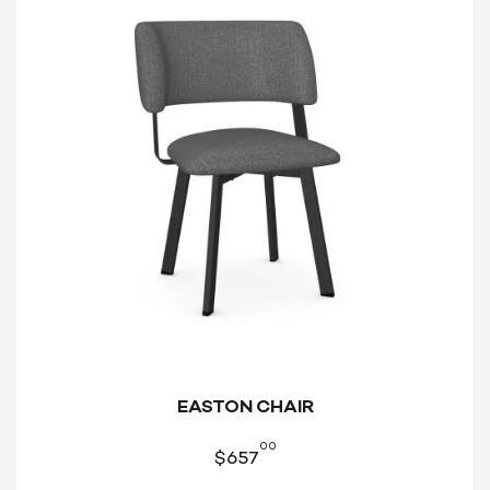
EASTON CHAIR
00
$
657