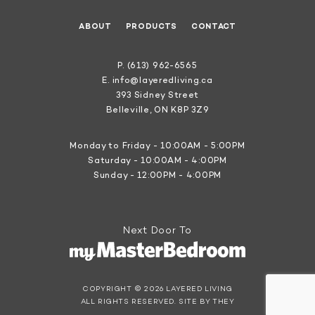
ABOUT
PRODUCTS
CONTACT
P.
(613) 962-6565
E.
info@layeredliving.ca
393 Sidney Street
Belleville, ON K8P 3Z9
Monday to Friday - 10:00AM - 5:00PM
Saturday - 10:00AM - 4:00PM
Sunday - 12:00PM - 4:00PM
Next Door To
COPYRIGHT © 2026 LAYERED LIVING
ALL RIGHTS RESERVED.
SITE BY THEY