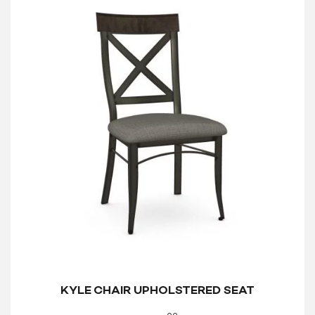
KYLE CHAIR UPHOLSTERED SEAT