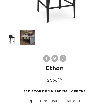
Ethan
00
$
566
SEE STORE FOR SPECIAL OFFERS
Upholstered seat and backrest