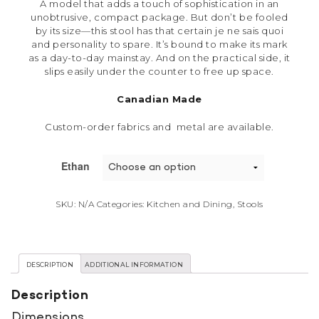
A model that adds a touch of sophistication in an
unobtrusive, compact package. But don’t be fooled
by its size—this stool has that certain je ne sais quoi
and personality to spare. It’s bound to make its mark
as a day-to-day mainstay. And on the practical side, it
slips easily under the counter to free up space.
Canadian Made
Custom-order fabrics and metal are available.
Ethan
SKU:
N/A
Categories:
Kitchen and Dining
,
Stools
DESCRIPTION
ADDITIONAL INFORMATION
Description
Dimensions