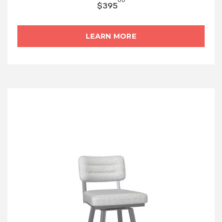
00
$
395
LEARN MORE