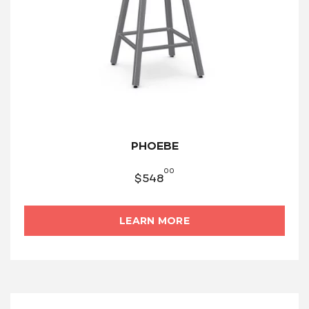
PHOEBE
00
$
548
LEARN MORE