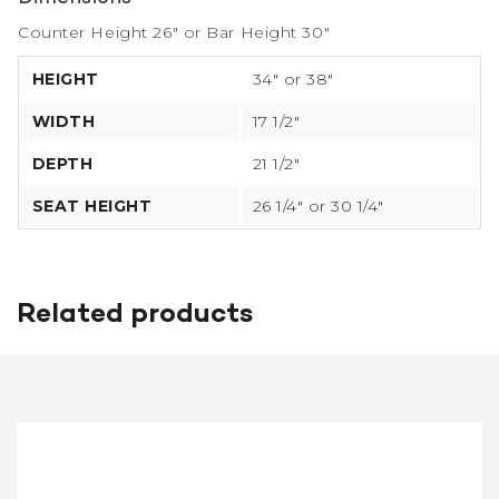
Counter Height 26″ or Bar Height 30″
HEIGHT
34″ or 38″
WIDTH
17 1/2″
DEPTH
21 1/2″
SEAT HEIGHT
26 1/4″ or 30 1/4″
Related products