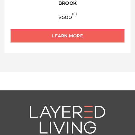
BROCK
00
$
500
LEARN MORE