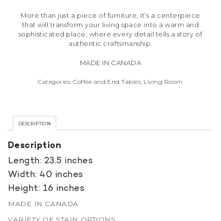
More than just a piece of furniture, it’s a centerpiece
that will transform your living space into a warm and
sophisticated place, where every detail tells a story of
authentic craftsmanship.
MADE IN CANADA
Categories:
Coffee and End Tables
,
Living Room
DESCRIPTION
Description
Length: 23.5 inches
Width: 40 inches
Height: 16 inches
MADE IN CANADA
VARIETY OF STAIN OPTIONS