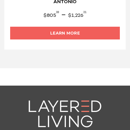
ANTONIO
33
21
–
$
805
$
1,226
LEARN MORE