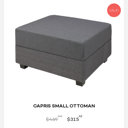
SALE!
CAPRIS SMALL OTTOMAN
00
43
$
469
$
315