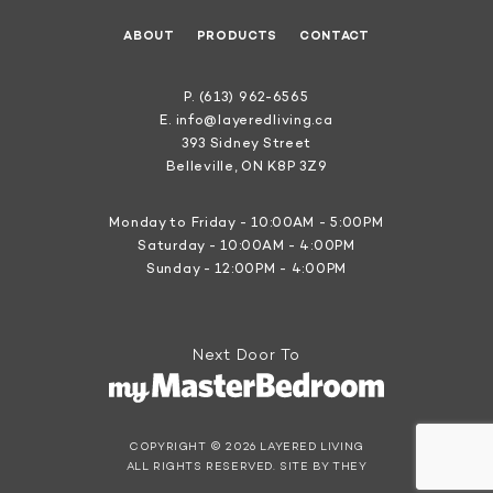
ABOUT
PRODUCTS
CONTACT
P.
(613) 962-6565
E.
info@layeredliving.ca
393 Sidney Street
Belleville, ON K8P 3Z9
Monday to Friday - 10:00AM - 5:00PM
Saturday - 10:00AM - 4:00PM
Sunday - 12:00PM - 4:00PM
Next Door To
COPYRIGHT © 2026 LAYERED LIVING
ALL RIGHTS RESERVED.
SITE BY THEY