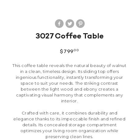
3027 Coffee Table
00
$
799
This coffee table reveals the natural beauty of walnut
in a clean, timeless design. Its sliding top offers
ingenious functionality, instantly transforming your
space to suit your needs. The striking contrast
between the light wood and ebony creates a
captivating visual harmony that complements any
interior.
Crafted with care, it combines durability and
elegance thanks to its impeccable finish and refined
details. Its concealed storage compartment
optimizes your living room organization while
preserving clean lines.