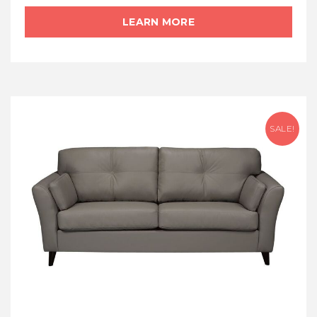
LEARN MORE
SALE!