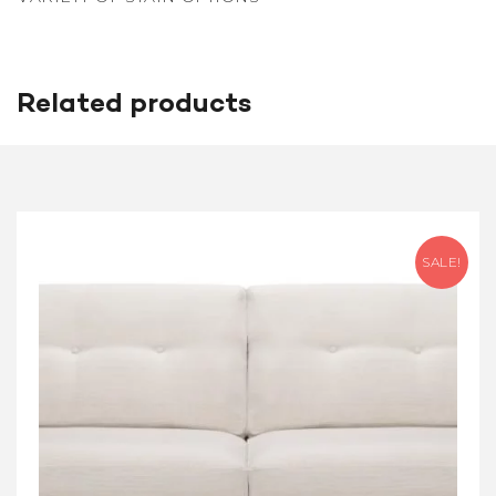
Related products
SALE!