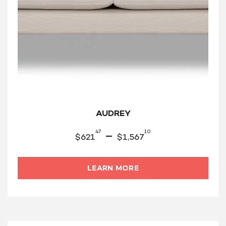
AUDREY
47
10
–
$
621
$
1,567
LEARN MORE