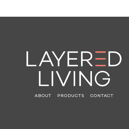
ABOUT
PRODUCTS
CONTACT