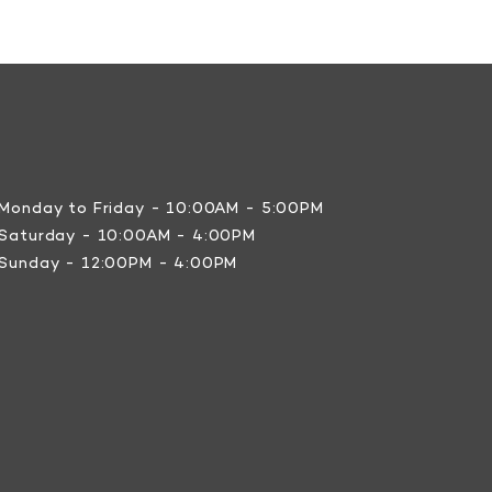
Monday to Friday - 10:00AM - 5:00PM
Saturday - 10:00AM - 4:00PM
Sunday - 12:00PM - 4:00PM