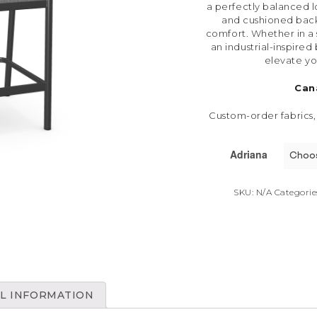
a perfectly balanced lo
and cushioned back
comfort. Whether in a
an industrial-inspired 
elevate yo
Can
Custom-order fabrics,
Adriana
SKU:
N/A
Categorie
L INFORMATION