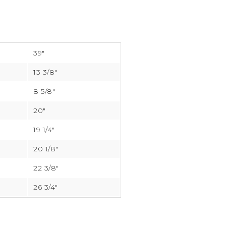
39″
13 3/8″
8 5/8″
20″
19 1/4″
20 1/8″
22 3/8″
26 3/4″