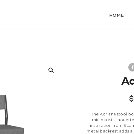
HOME
Ad
The Adriana stool boa
minimalist silhouet
inspiration from Scan
metal backrest adds a 