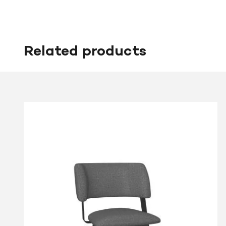
Related products