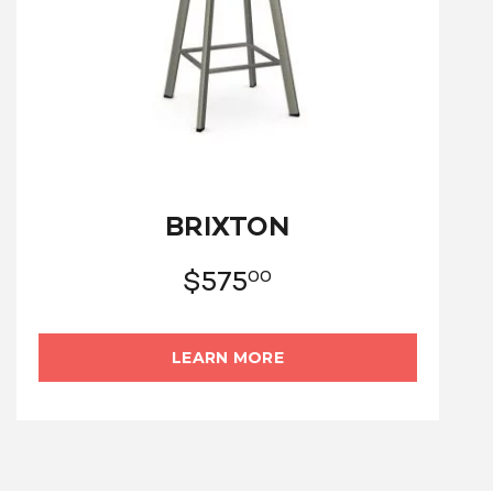
BRIXTON
$
575
00
LEARN MORE