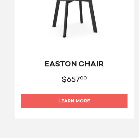
EASTON CHAIR
$
657
00
LEARN MORE