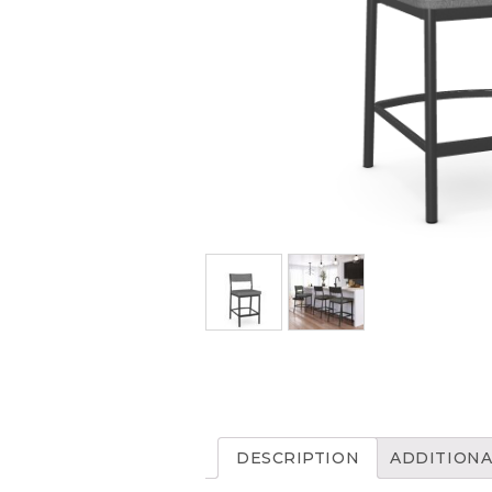
DESCRIPTION
ADDITIONA