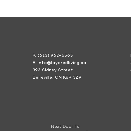
P.
(613) 962-6565
E.
info@layeredliving.ca
393 Sidney Street
Belleville, ON K8P 3Z9
Next Door To