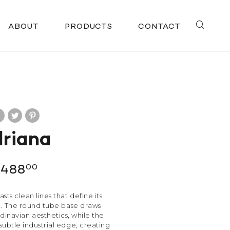
ABOUT
PRODUCTS
CONTACT
riana
$
488
00
sts clean lines that define its
te. The round tube base draws
dinavian aesthetics, while the
subtle industrial edge, creating