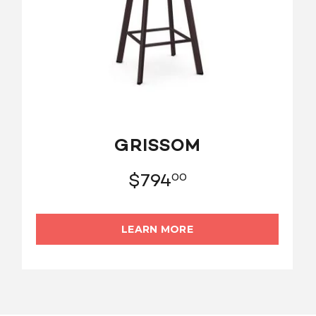
GRISSOM
$
794
00
LEARN MORE