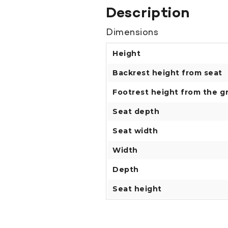
Description
Dimensions
Height
Backrest height from seat
Footrest height from the g
Seat depth
Seat width
Width
Depth
Seat height