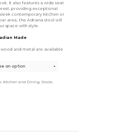
ok. It also features a wide seat
rest, providing exceptional
 sleek contemporary kitchen or
bar area, the Adriana stool will
ur space with style.
adian Made
 wood and metal are available
s:
Kitchen and Dining
,
Stools