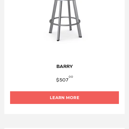
BARRY
00
$
507
LEARN MORE