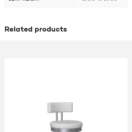
Related products