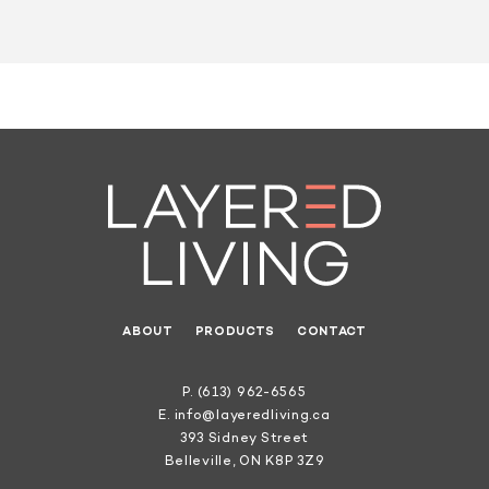
ABOUT
PRODUCTS
CONTACT
P.
(613) 962-6565
E.
info@layeredliving.ca
393 Sidney Street
Belleville, ON K8P 3Z9