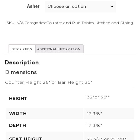
Asher
SKU:
N/A
Categories:
Counter and Pub Tables
,
Kitchen and Dining
DESCRIPTION
ADDITIONAL INFORMATION
Description
Dimensions
Counter Height 26″ or Bar Height 30″
32″or 36″″
HEIGHT
WIDTH
17 3/8″
DEPTH
17 3/8″
SEAT HEIGHT
25 3/8″ or 29 3/8″