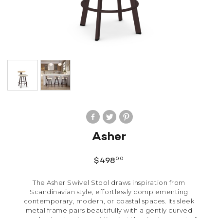
Asher
00
$
498
The Asher Swivel Stool draws inspiration from
Scandinavian style, effortlessly complementing
contemporary, modern, or coastal spaces. Its sleek
metal frame pairs beautifully with a gently curved