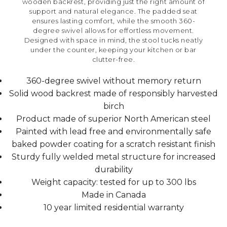
wooden backrest, providing just the right amount of
support and natural elegance. The padded seat
ensures lasting comfort, while the smooth 360-
degree swivel allows for effortless movement.
Designed with space in mind, the stool tucks neatly
under the counter, keeping your kitchen or bar
clutter-free.
360-degree swivel without memory return
Solid wood backrest made of responsibly harvested
birch
Product made of superior North American steel
Painted with lead free and environmentally safe
baked powder coating for a scratch resistant finish
Sturdy fully welded metal structure for increased
durability
Weight capacity: tested for up to 300 lbs
Made in Canada
10 year limited residential warranty