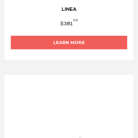
LINEA
00
$
381
LEARN MORE