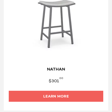
NATHAN
00
$
301
LEARN MORE