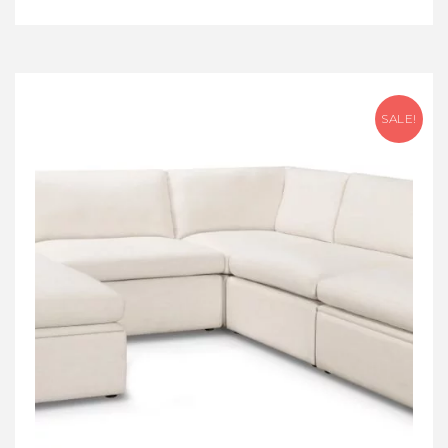
SALE!