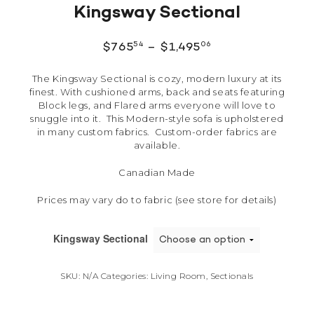
Kingsway Sectional
54
06
$
765
–
$
1,495
The Kingsway Sectional is cozy, modern luxury at its
finest. With cushioned arms, back and seats featuring
Block legs, and Flared arms everyone will love to
snuggle into it. This Modern-style sofa is upholstered
in many custom fabrics. Custom-order fabrics are
available.
Canadian Made
Prices may vary do to fabric (see store for details)
Kingsway Sectional
SKU:
N/A
Categories:
Living Room
,
Sectionals