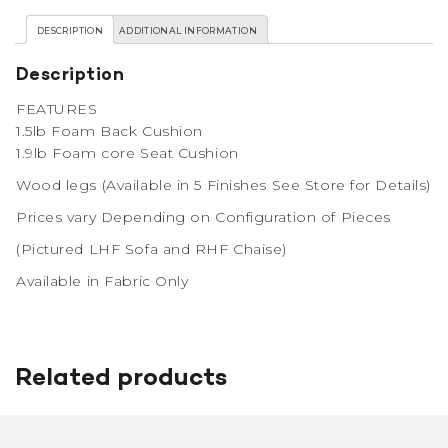
DESCRIPTION
ADDITIONAL INFORMATION
Description
FEATURES
1.5lb Foam Back Cushion
1.9lb Foam core Seat Cushion
Wood legs (Available in 5 Finishes See Store for Details)
Prices vary Depending on Configuration of Pieces
(Pictured LHF Sofa and RHF Chaise)
Available in Fabric Only
Related products