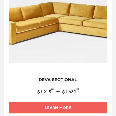
DEVA SECTIONAL
43
13
–
$
1,215
$
1,639
LEARN MORE