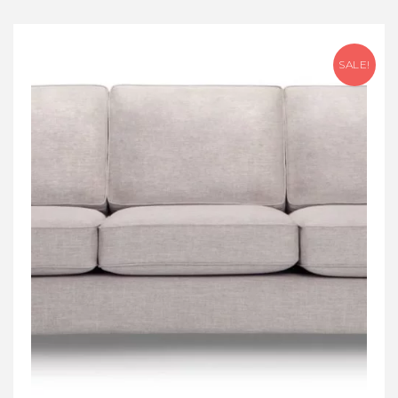
SALE!