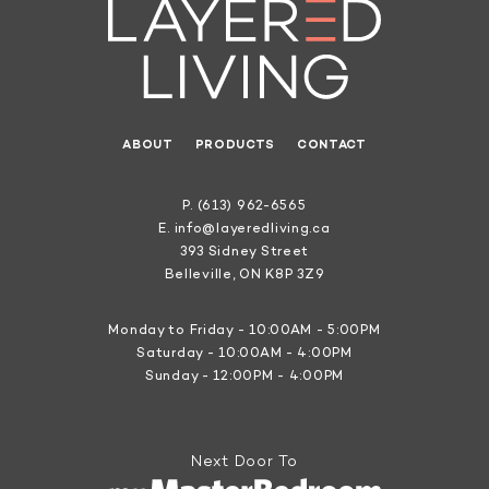
ABOUT
PRODUCTS
CONTACT
P.
(613) 962-6565
E.
info@layeredliving.ca
393 Sidney Street
Belleville, ON K8P 3Z9
Monday to Friday - 10:00AM - 5:00PM
Saturday - 10:00AM - 4:00PM
Sunday - 12:00PM - 4:00PM
Next Door To