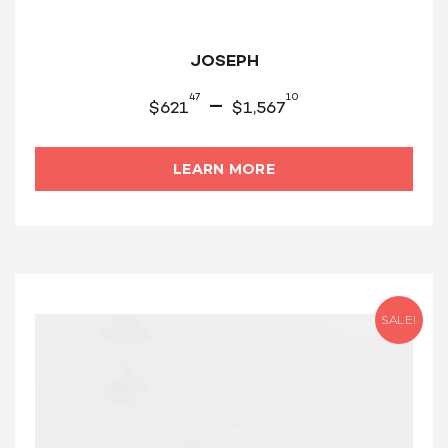
JOSEPH
47
10
–
$
621
$
1,567
LEARN MORE
SALE!