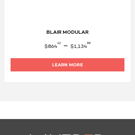
BLAIR MODULAR
42
88
–
$
864
$
1,134
LEARN MORE