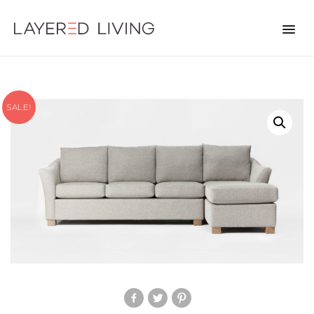
SALE!