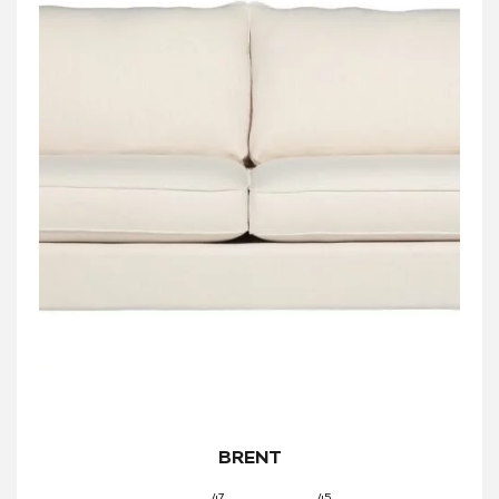
BRENT
47
45