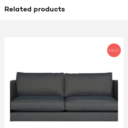
Related products
SALE!