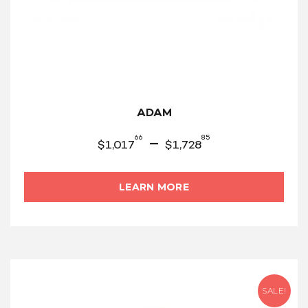
ADAM
66
85
–
$
1,017
$
1,728
LEARN MORE
SALE!