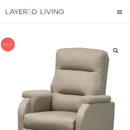
SALE!