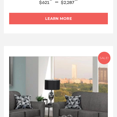
–
$
621
$
2,287
LEARN MORE
SALE!