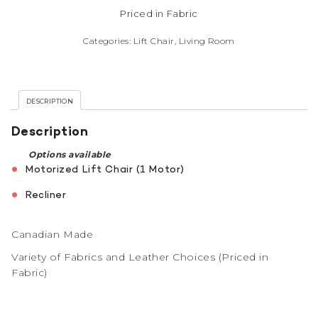
Priced in Fabric
Categories:
Lift Chair
,
Living Room
DESCRIPTION
Description
Options available
Motorized Lift Chair (1 Motor)
Recliner
Canadian Made
Variety of Fabrics and Leather Choices (Priced in
Fabric)