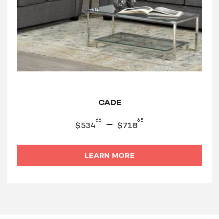
CADE
66
65
–
$
534
$
718
LEARN MORE