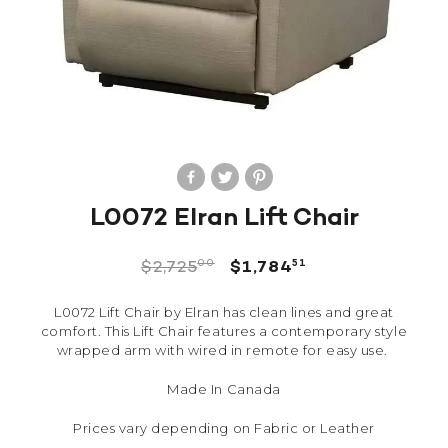
L0072 Elran Lift Chair
00
51
$
2,725
$
1,784
L0072 Lift Chair by Elran has clean lines and great
comfort. This Lift Chair features a contemporary style
wrapped arm with wired in remote for easy use.
Made In Canada
Prices vary depending on Fabric or Leather