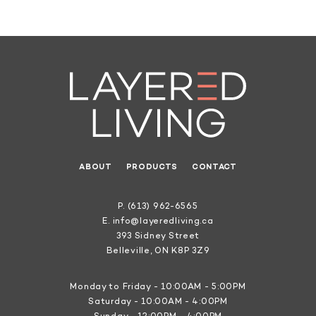
ABOUT
PRODUCTS
CONTACT
P.
(613) 962-6565
E.
info@layeredliving.ca
393 Sidney Street
Belleville, ON K8P 3Z9
Monday to Friday - 10:00AM - 5:00PM
Saturday - 10:00AM - 4:00PM