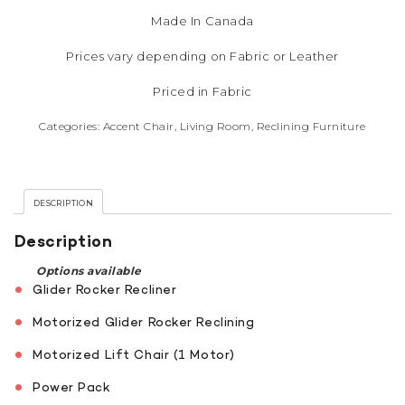
Made In Canada
Prices vary depending on Fabric or Leather
Priced in Fabric
Categories:
Accent Chair
,
Living Room
,
Reclining Furniture
DESCRIPTION
Description
Options available
Glider Rocker Recliner
Motorized Glider Rocker Reclining
Motorized Lift Chair (1 Motor)
Power Pack