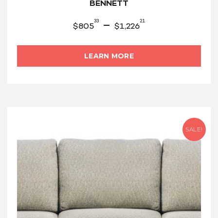
BENNETT
33
21
–
$
805
$
1,226
LEARN MORE
SALE!