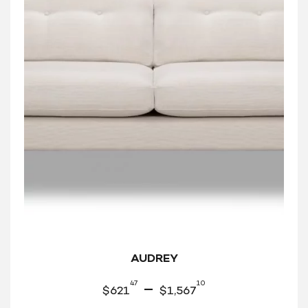
AUDREY
47
10
–
$
621
$
1,567