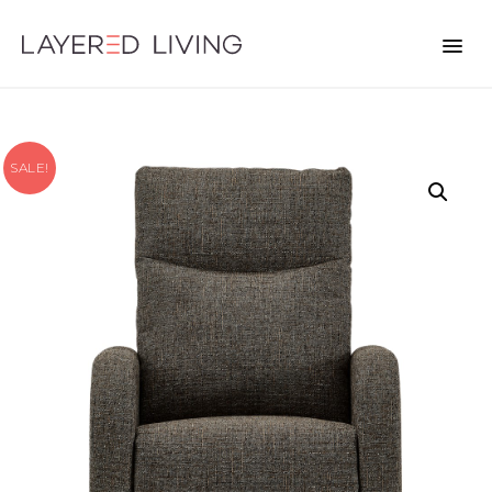
SALE!