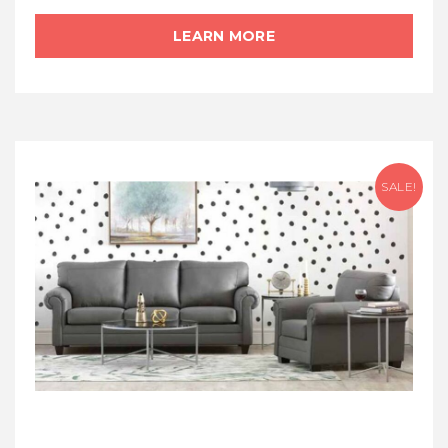
LEARN MORE
SALE!