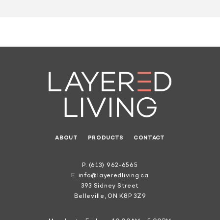
ABOUT
PRODUCTS
CONTACT
P.
(613) 962-6565
E.
info@layeredliving.ca
393 Sidney Street
Belleville, ON K8P 3Z9