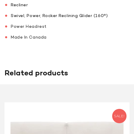
Recliner
Swivel, Power, Rocker Reclining Glider (160°)
Power Headrest
Made In Canada
Related products
SALE!