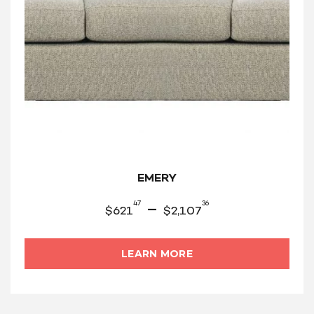
EMERY
47
36
–
$
621
$
2,107
LEARN MORE