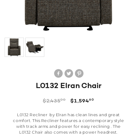
L0132 Elran Chair
00
60
$
2,435
$
1,594
L0132 Recliner by Elran has clean lines and great
comfort. This Recliner features a contemporary style
with track arms and power for easy reclining . The
L0132 Chair also comes with a power headrest.