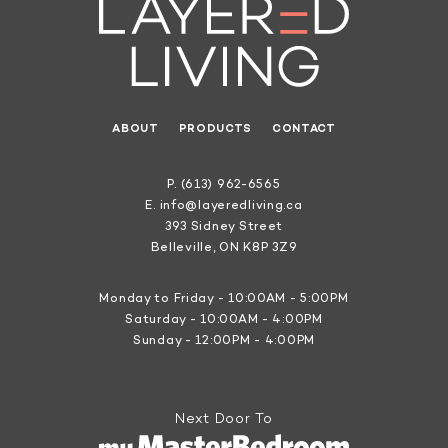
ABOUT
PRODUCTS
CONTACT
P.
(613) 962-6565
E.
info@layeredliving.ca
393 Sidney Street
Belleville, ON K8P 3Z9
Monday to Friday - 10:00AM - 5:00PM
Saturday - 10:00AM - 4:00PM
Sunday - 12:00PM - 4:00PM
Next Door To