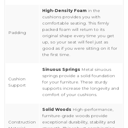
High-Density Foam
in the
cushions provides you with
comfortable seating. This firmly
packed foam will return to its
Padding
original shape every time you get
up, so your seat will feel just as
good as if you were sitting on it for
the first time.
Sinuous Springs
Metal sinuous
springs provide a solid foundation
Cushion
for your furniture. These sturdy
Support
supports increase the longevity and
comfort of your cushions.
Solid Woods
High-performance,
furniture-grade woods provide
Construction
exceptional durability, stability and