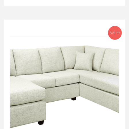
SALE!