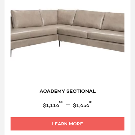
ACADEMY SECTIONAL
55
81
–
$
1,116
$
1,656
LEARN MORE