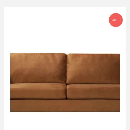
SALE!