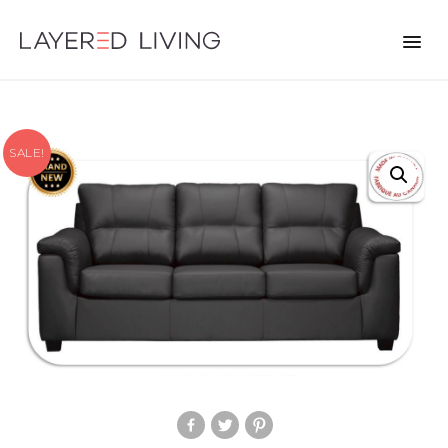
SALE!