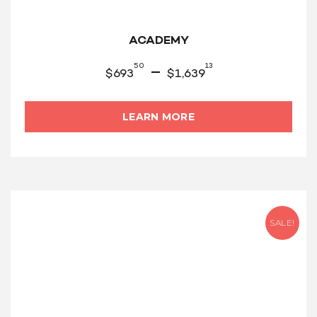
ACADEMY
50
13
–
$
693
$
1,639
LEARN MORE
SALE!