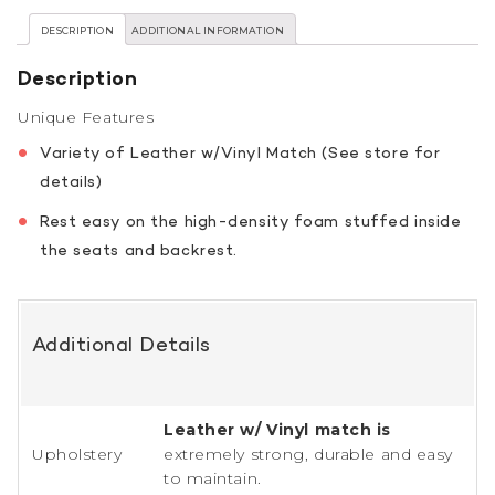
DESCRIPTION
ADDITIONAL INFORMATION
Description
Unique Features
Variety of Leather w/Vinyl Match (See store for
details)
Rest easy on the high-density foam stuffed inside
the seats and backrest.
Additional Details
Leather w/ Vinyl match is
Upholstery
extremely strong, durable and easy
to maintain.