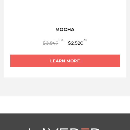
MOCHA
00
58
$
3,849
$
2,520
LEARN MORE