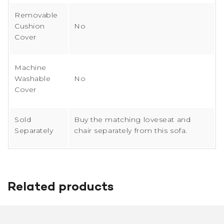
Removable
Cushion
No
Cover
Machine
Washable
No
Cover
Sold
Buy the matching loveseat and
Separately
chair separately from this sofa.
Related products