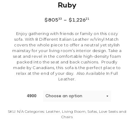
Ruby
33
21
$
805
–
$
1,226
Enjoy gathering with friends or family on this cozy
sofa. With 8 Different Italian Leather w/Vinyl Match
covers the whole piece to offer a neutral yet stylish
mainstay for your living room’s interior design. Take a
seat and revel in the comfortable high-density foam
packed into the seat and back cushions. Proudly
made by Canadians, this sofa is the perfect place to
relax at the end of your day. Also Available In Full
Leather.
4900
SKU:
N/A
Categories:
Leather
,
Living Room
,
Sofas, Love Seats and
Chairs