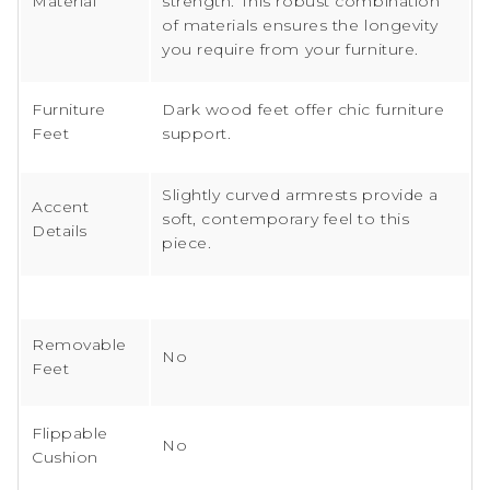
Material
strength. This robust combination
of materials ensures the longevity
you require from your furniture.
Furniture
Dark wood feet offer chic furniture
Feet
support.
Slightly curved armrests provide a
Accent
soft, contemporary feel to this
Details
piece.
Removable
No
Feet
Flippable
No
Cushion